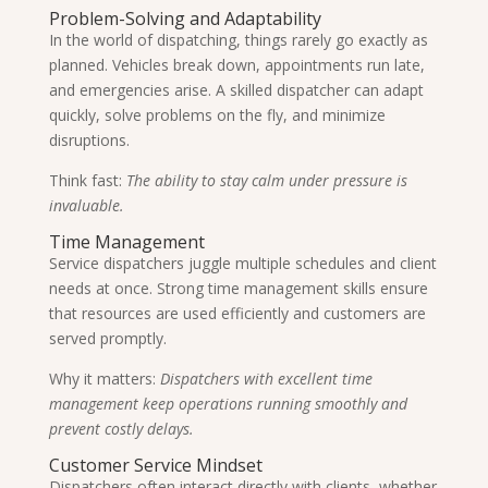
Problem-Solving and Adaptability
In the world of dispatching, things rarely go exactly as
planned. Vehicles break down, appointments run late,
and emergencies arise. A skilled dispatcher can adapt
quickly, solve problems on the fly, and minimize
disruptions.
Think fast:
The ability to stay calm under pressure is
invaluable.
Time Management
Service dispatchers juggle multiple schedules and client
needs at once. Strong time management skills ensure
that resources are used efficiently and customers are
served promptly.
Why it matters:
Dispatchers with excellent time
management keep operations running smoothly and
prevent costly delays.
Customer Service Mindset
Dispatchers often interact directly with clients, whether