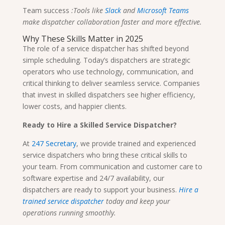
Team success
:Tools like
Slack
and
Microsoft Teams
make dispatcher collaboration faster and more effective.
Why These Skills Matter in 2025
The role of a service dispatcher has shifted beyond
simple scheduling. Today’s dispatchers are strategic
operators who use technology, communication, and
critical thinking to deliver seamless service. Companies
that invest in skilled dispatchers see higher efficiency,
lower costs, and happier clients.
Ready to Hire a Skilled Service Dispatcher?
At
247 Secretary
, we provide trained and experienced
service dispatchers who bring these critical skills to
your team. From communication and customer care to
software expertise and 24/7 availability, our
dispatchers are ready to support your business.
Hire a
trained service dispatcher
today and keep your
operations running smoothly.