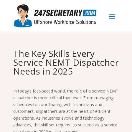
The Key Skills Every
Service NEMT Dispatcher
Needs in 2025
In today’s fast-paced world, the role of a service NEMT
dispatcher is more critical than ever. From managing
schedules to coordinating with technicians and
customers, dispatchers are at the heart of efficient
operations. As industries evolve and technology
advances, the skill set required to succeed as a service
dispatcher in 2025 is also changing.