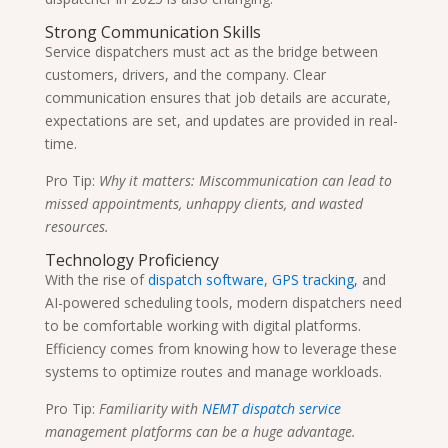
Strong Communication Skills
Service dispatchers must act as the bridge between
customers, drivers, and the company. Clear
communication ensures that job details are accurate,
expectations are set, and updates are provided in real-
time.
Pro Tip:
Why it matters: Miscommunication can lead to
missed appointments, unhappy clients, and wasted
resources.
Technology Proficiency
With the rise of
dispatch software
,
GPS tracking,
and
AI-powered scheduling tools, modern dispatchers need
to be comfortable working with digital platforms.
Efficiency comes from knowing how to leverage these
systems to optimize routes and manage workloads.
Pro Tip:
Familiarity with
NEMT dispatch service
management platforms can be a huge advantage.