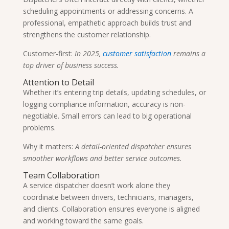
scheduling appointments or addressing concerns. A
professional, empathetic approach builds trust and
strengthens the customer relationship.
Customer-first:
In 2025,
customer satisfaction
remains a
top driver of business success.
Attention to Detail
Whether it’s entering trip details, updating schedules, or
logging compliance information, accuracy is non-
negotiable. Small errors can lead to big operational
problems.
Why it matters:
A detail-oriented dispatcher ensures
smoother workflows and better service outcomes.
Team Collaboration
A service dispatcher doesn’t work alone they
coordinate between drivers, technicians, managers,
and clients. Collaboration ensures everyone is aligned
and working toward the same goals.