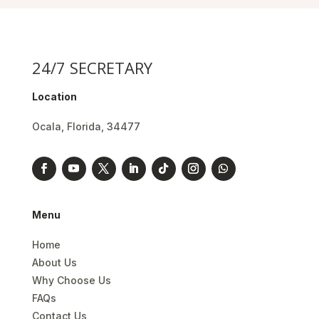
24/7 SECRETARY
Location
Ocala, Florida, 34477
Menu
Home
About Us
Why Choose Us
FAQs
Contact Us