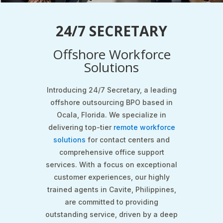
24/7 SECRETARY
Offshore Workforce
Solutions
Introducing 24/7 Secretary, a leading
offshore outsourcing BPO based in
Ocala, Florida. We specialize in
delivering top-tier
remote workforce
solutions
for contact centers and
comprehensive office support
services. With a focus on exceptional
customer experiences, our highly
trained agents in Cavite, Philippines,
are committed to providing
outstanding service, driven by a deep