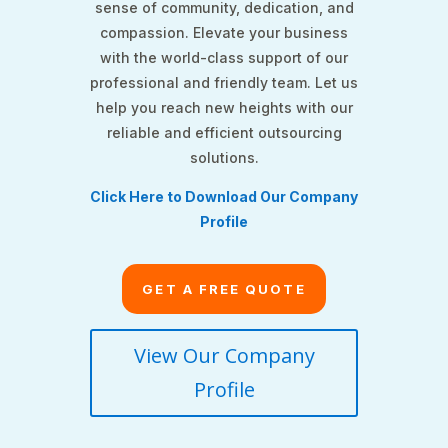
sense of community, dedication, and
compassion. Elevate your business
with the world-class support of our
professional and friendly team. Let us
help you reach new heights with our
reliable and efficient outsourcing
solutions.
Click Here to Download Our Company
Profile
GET A FREE QUOTE
View Our Company
Profile