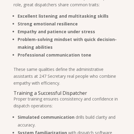
role, great dispatchers share common traits:
Excellent listening and multitasking skills
Strong emotional resilience
Empathy and patience under stress
Problem-solving mindset with quick decision-
making abilities
Professional communication tone
These same qualities define the administrative
assistants at 247 Secretary real people who combine
empathy with efficiency.
Training a Successful Dispatcher
Proper training ensures consistency and confidence in
dispatch operations:
Simulated communication
drills build clarity and
accuracy.
System familiarization
with dispatch software