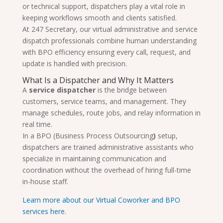
or technical support, dispatchers play a vital role in
keeping workflows smooth and clients satisfied.
At 247 Secretary, our virtual administrative and service
dispatch professionals combine human understanding
with BPO efficiency ensuring every call, request, and
update is handled with precision.
What Is a Dispatcher and Why It Matters
A
service dispatcher
is the bridge between
customers, service teams, and management. They
manage schedules, route jobs, and relay information in
real time.
In a BPO (Business Process Outsourcing
)
setup,
dispatchers are trained administrative assistants who
specialize in maintaining communication and
coordination without the overhead of hiring full-time
in-house staff.
Learn more about our Virtual Coworker and BPO
services here.