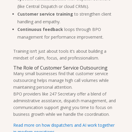
(like Central Dispatch or cloud CRMs).
Customer service training
to strengthen client
handling and empathy.
Continuous feedback
loops through BPO
management for performance improvement.
Training isn’t just about tools it’s about building a
mindset of calm, focus, and professionalism.
The Role of Customer Service Outsourcing
Many small businesses find that customer service
outsourcing helps manage high call volumes while
maintaining personal attention.
BPO providers like 247 Secretary offer a blend of
administrative assistance, dispatch management, and
communication support giving you time to focus on
business growth while we handle the coordination.
Read more on how dispatchers and AI work together
in modern operations.