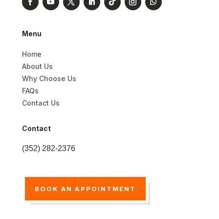
Menu
Home
About Us
Why Choose Us
FAQs
Contact Us
Contact
(352) 282-2376
BOOK AN APPOINTMENT