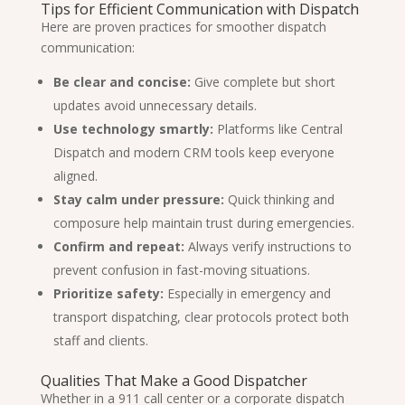
Tips for Efficient Communication with Dispatch
Here are proven practices for smoother dispatch
communication:
Be clear and concise:
Give complete but short
updates avoid unnecessary details.
Use technology smartly:
Platforms like Central
Dispatch and modern CRM tools keep everyone
aligned.
Stay calm under pressure:
Quick thinking and
composure help maintain trust during emergencies.
Confirm and repeat:
Always verify instructions to
prevent confusion in fast-moving situations.
Prioritize safety:
Especially in emergency and
transport dispatching, clear protocols protect both
staff and clients.
Qualities That Make a Good Dispatcher
Whether in a 911 call center or a corporate dispatch