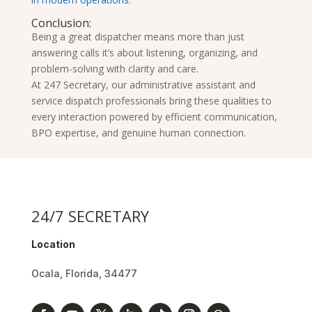
Conclusion:
Being a great dispatcher means more than just
answering calls it’s about listening, organizing, and
problem-solving with clarity and care.
At 247 Secretary, our administrative assistant and
service dispatch professionals bring these qualities to
every interaction powered by efficient communication,
BPO expertise, and genuine human connection.
24/7 SECRETARY
Location
Ocala, Florida, 34477