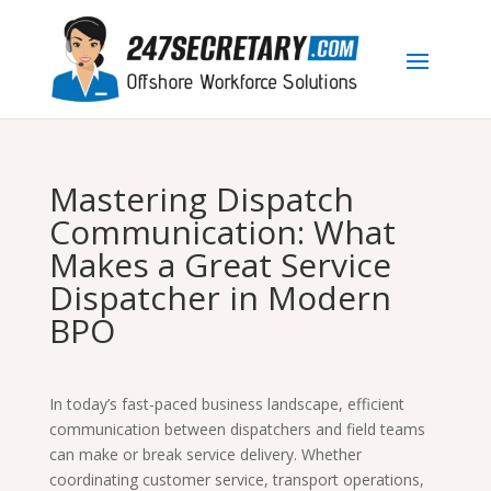
Mastering Dispatch
Communication: What
Makes a Great Service
Dispatcher in Modern
BPO
In today’s fast-paced business landscape, efficient
communication between dispatchers and field teams
can make or break service delivery. Whether
coordinating customer service, transport operations,